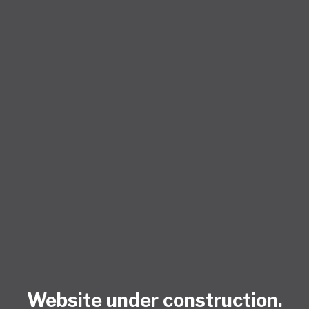
Website under construction.