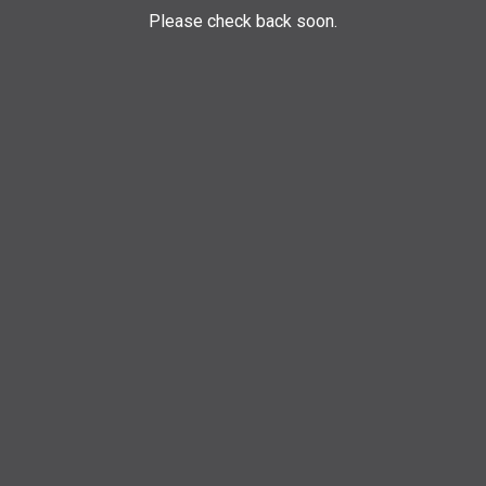
Please check back soon.